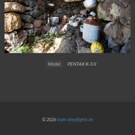
PENTAX K-3 II
Model
© 2026
team-deepflights.de