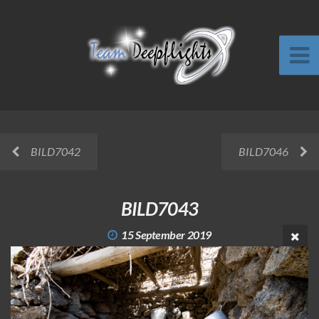
BILD7042
BILD7046
BILD7043
15 September 2019