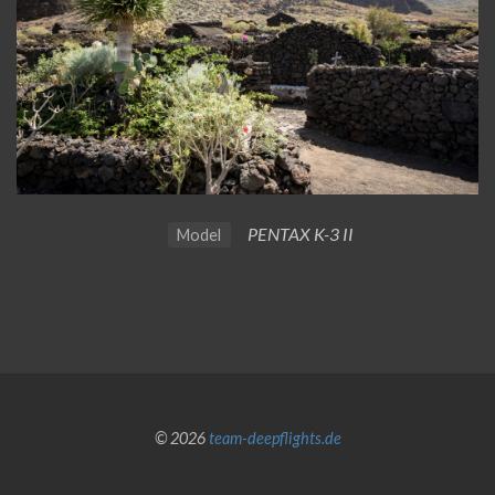
PENTAX K-3 II
Model
© 2026
team-deepflights.de