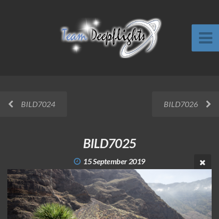
BILD7024
BILD7026
BILD7025
15 September 2019