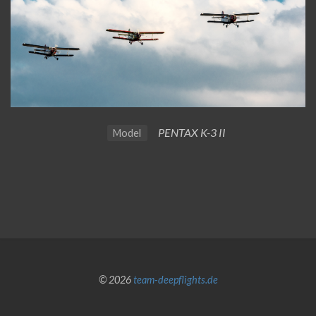
PENTAX K-3 II
Model
© 2026
team-deepflights.de