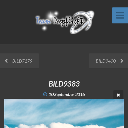
BILD7179
BILD9400
BILD9383
10 September 2016