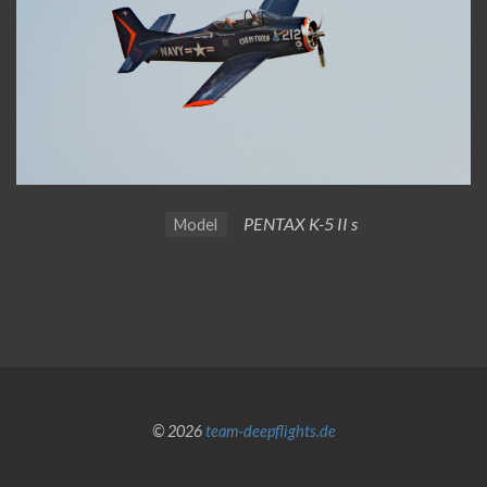
PENTAX K-5 II s
Model
© 2026
team-deepflights.de