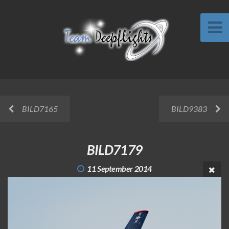
BILD7165
BILD9383
BILD7179
11 September 2014