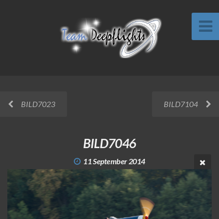
BILD7023
BILD7104
BILD7046
11 September 2014