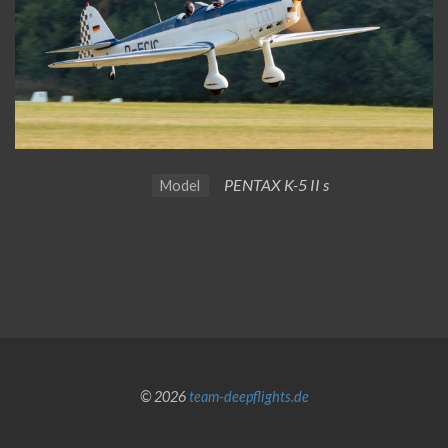
PENTAX K-5 II s
Model
© 2026
team-deepflights.de