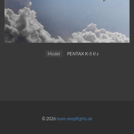
PENTAX K-5 II s
Model
© 2026
team-deepflights.de