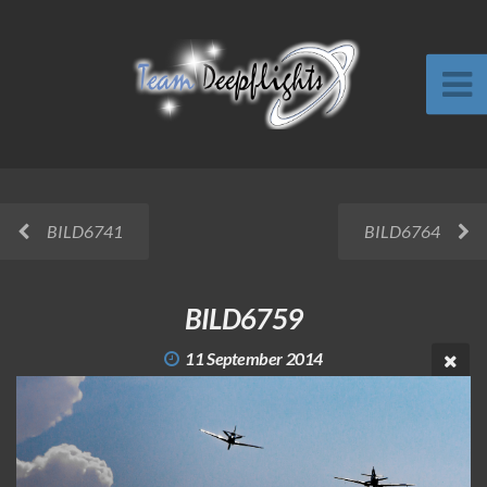
BILD6741
BILD6764
BILD6759
11 September 2014