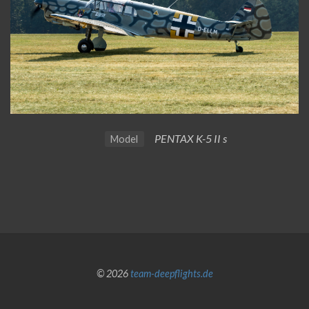
PENTAX K-5 II s
Model
© 2026
team-deepflights.de