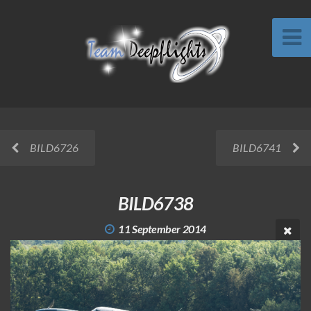
BILD6726
BILD6741
BILD6738
11 September 2014