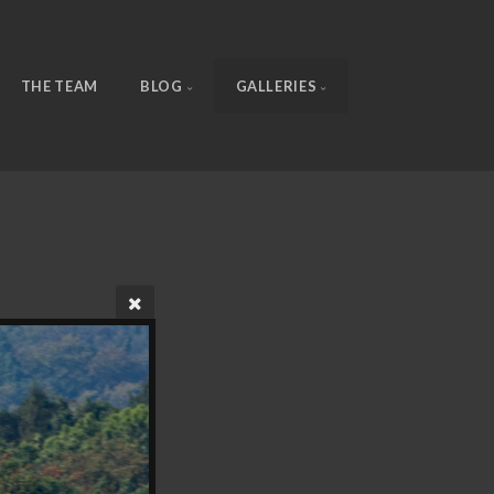
THE TEAM
BLOG
GALLERIES