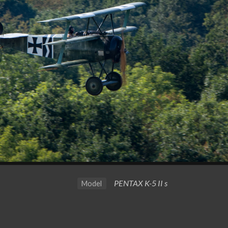
PENTAX K-5 II s
Model