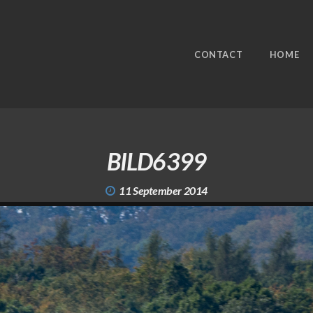
CONTACT
HOME
BILD6399
11 September 2014