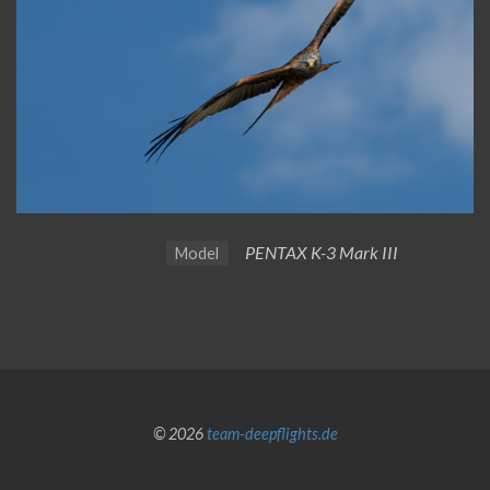
PENTAX K-3 Mark III
Model
© 2026
team-deepflights.de