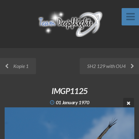
Kopie 1
SH2 129 with OU4
IMGP1125
01 January 1970