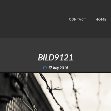
CONTACT
HOME
BILD9121
17 July 2016