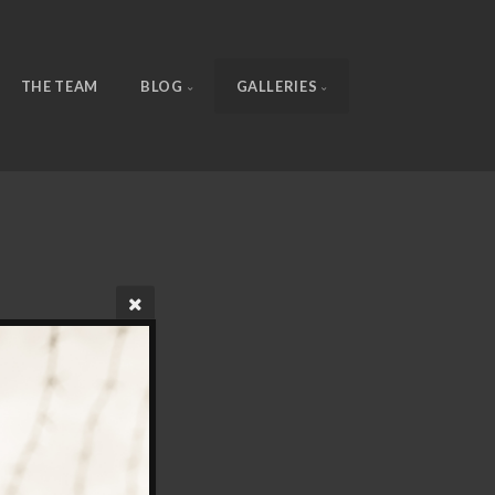
THE TEAM
BLOG
GALLERIES