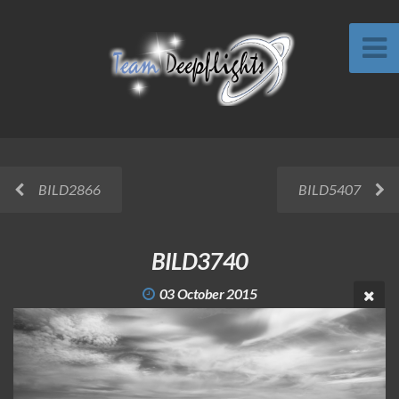
BILD2866
BILD5407
BILD3740
03 October 2015