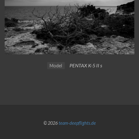
PENTAX K-5 II s
Model
© 2026
team-deepflights.de