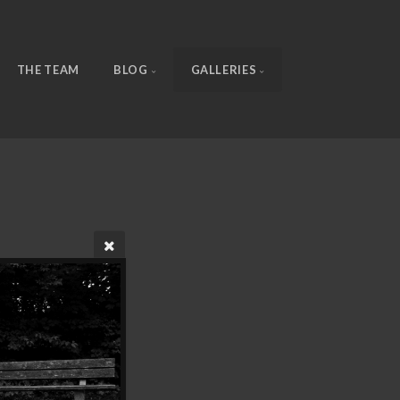
THE TEAM
BLOG
GALLERIES