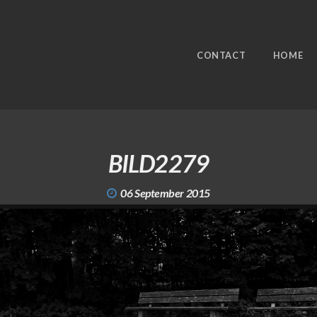
CONTACT
HOME
BILD2279
06 September 2015