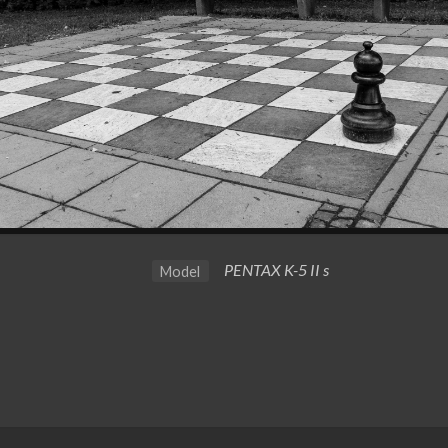
PENTAX K-5 II s
Model