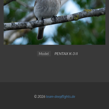
PENTAX K-3 II
Model
© 2026
team-deepflights.de