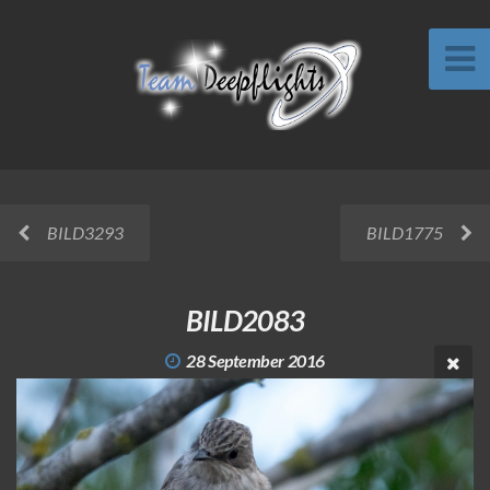
BILD3293
BILD1775
BILD2083
28 September 2016