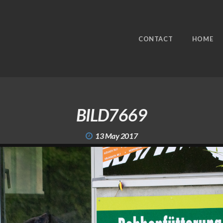
CONTACT
HOME
BILD7669
13 May 2017