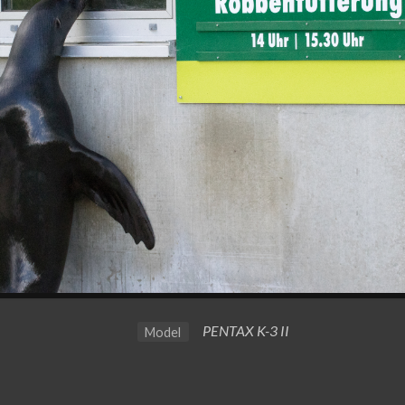
PENTAX K-3 II
Model