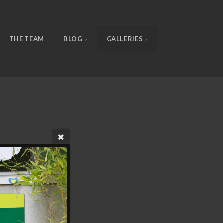
THE TEAM
BLOG
GALLERIES