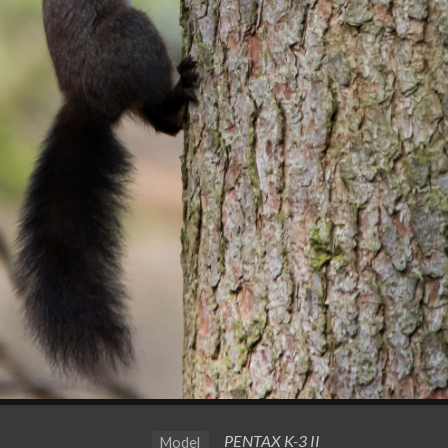
PENTAX K-3 II
Model