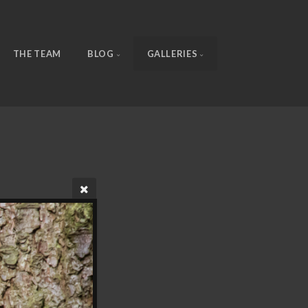
THE TEAM
BLOG
GALLERIES