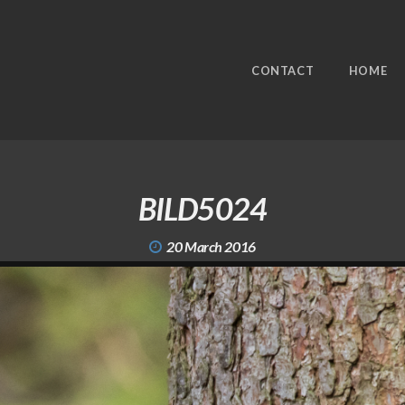
CONTACT
HOME
BILD5024
20 March 2016