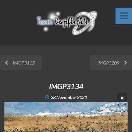
IMGP3115
IMGP3209
IMGP3134
28 November 2021