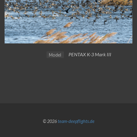
PENTAX K-3 Mark III
Model
© 2026
team-deepflights.de