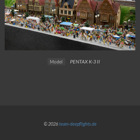
PENTAX K-3 II
Model
© 2026
team-deepflights.de