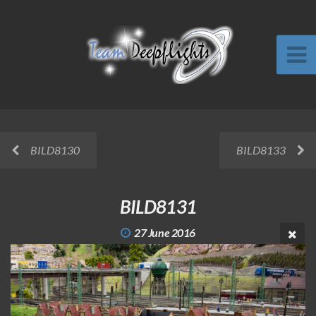
BILD8130
BILD8133
BILD8131
27 June 2016