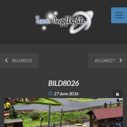
BILD8025
BILD8027
BILD8026
27 June 2016