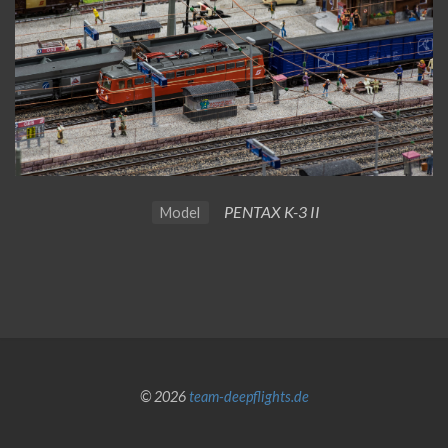
PENTAX K-3 II
Model
© 2026
team-deepflights.de