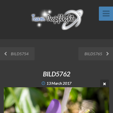
BILD5754
BILD5765
BILD5762
13 March 2017