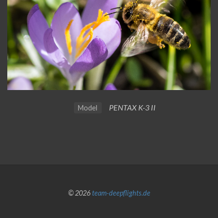
PENTAX K-3 II
Model
© 2026
team-deepflights.de