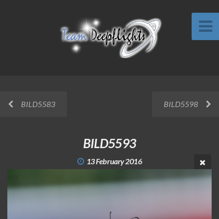
BILD5583
BILD5598
BILD5593
13 February 2016