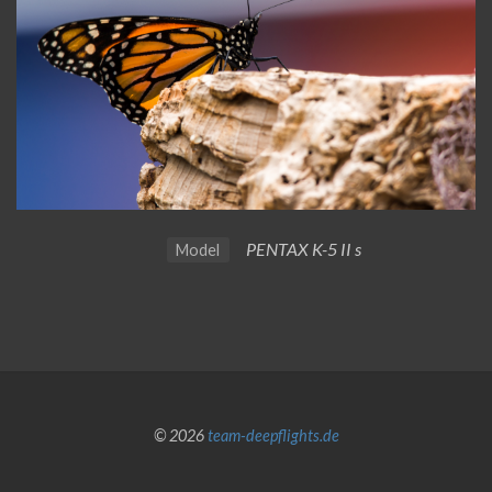
PENTAX K-5 II s
Model
© 2026
team-deepflights.de