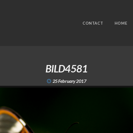
CONTACT
HOME
BILD4581
25 February 2017