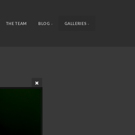
THE TEAM
BLOG
GALLERIES