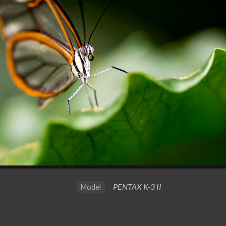
PENTAX K-3 II
Model