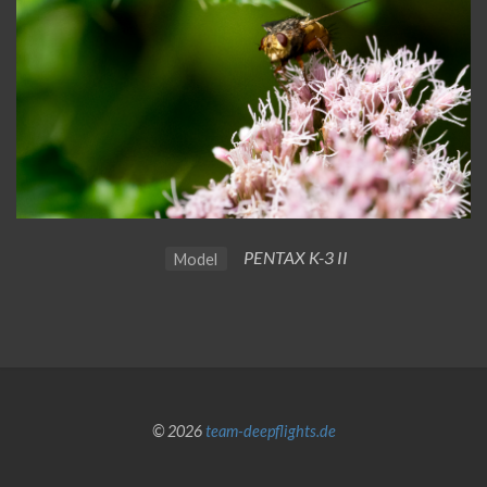
PENTAX K-3 II
Model
© 2026
team-deepflights.de