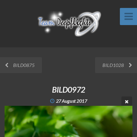
BILD0875
BILD1028
BILD0972
27 August 2017