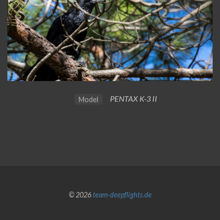
PENTAX K-3 II
Model
© 2026
team-deepflights.de