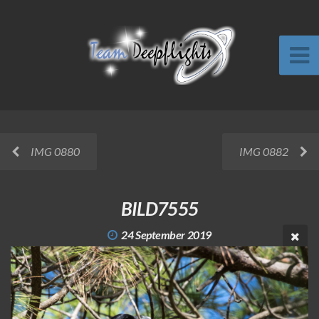
IMG 0880
IMG 0882
BILD7555
24 September 2019