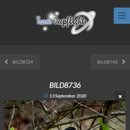
BILD8724
BILD8743
BILD8736
13 September 2020