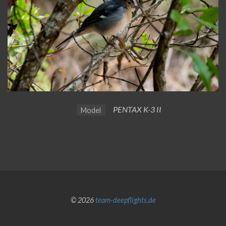
PENTAX K-3 II
Model
© 2026
team-deepflights.de