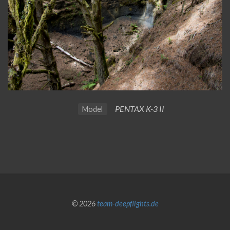
PENTAX K-3 II
Model
© 2026
team-deepflights.de