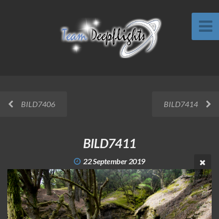
BILD7406
BILD7414
BILD7411
22 September 2019