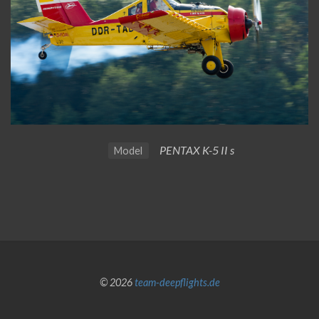
PENTAX K-5 II s
Model
© 2026
team-deepflights.de