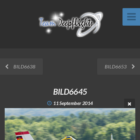
BILD6638
BILD6653
BILD6645
11 September 2014