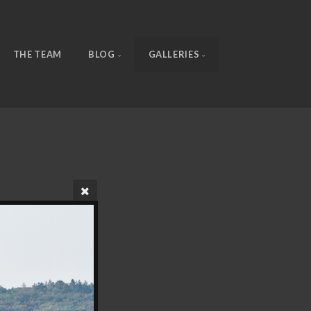
THE TEAM
BLOG
GALLERIES