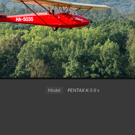
PENTAX K-5 II s
Model