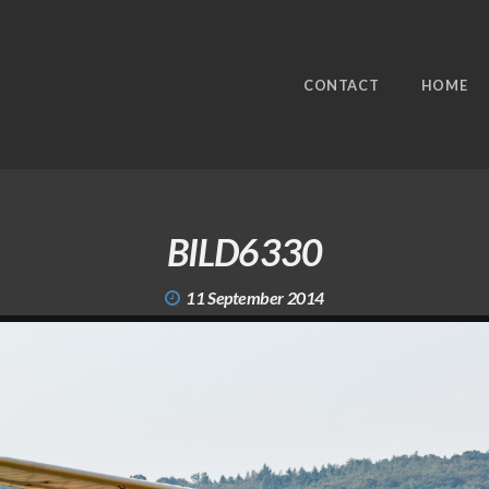
CONTACT
HOME
BILD6330
11 September 2014