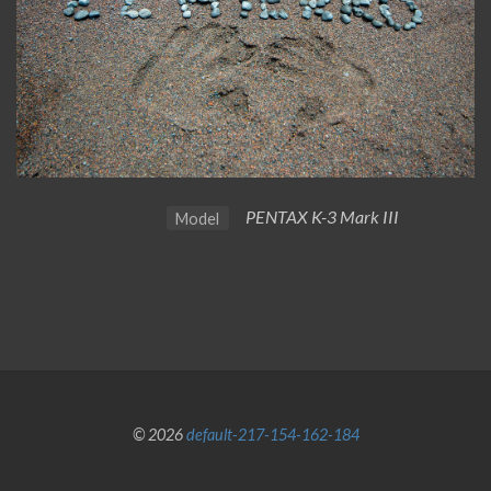
PENTAX K-3 Mark III
Model
© 2026
default-217-154-162-184