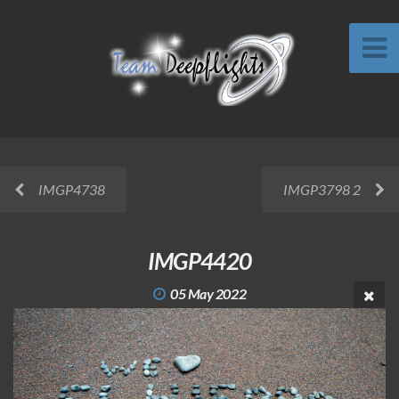
IMGP4738
IMGP3798 2
IMGP4420
05 May 2022